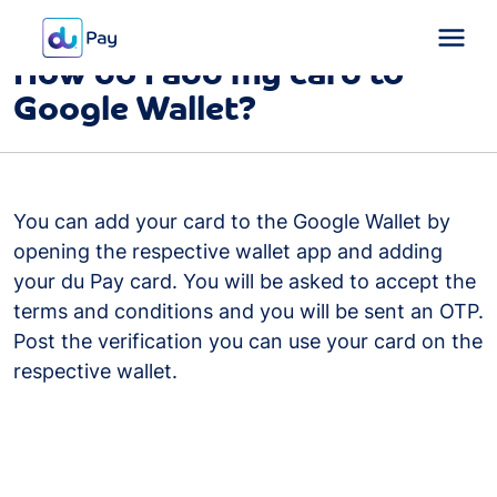
FAQ
Card
How do I add my card to
Google Wallet?
You can add your card to the Google Wallet by
opening the respective wallet app and adding
your du Pay card. You will be asked to accept the
terms and conditions and you will be sent an OTP.
Post the verification you can use your card on the
respective wallet.