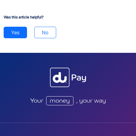
Was this article helpful?
Yes
No
Your
money
, your way