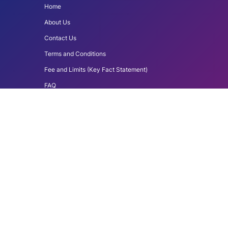
Home
About Us
Contact Us
Terms and Conditions
Fee and Limits (Key Fact Statement)
FAQ
Download du Pay