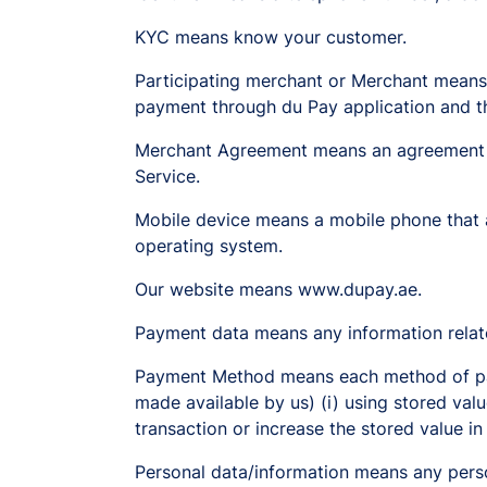
KYC means know your customer.
Participating merchant or Merchant means
payment through du Pay application and th
Merchant Agreement means an agreement p
Service.
Mobile device means a mobile phone that a
operating system.
Our website means www.dupay.ae.
Payment data means any information relate
Payment Method means each method of payin
made available by us) (i) using stored valu
transaction or increase the stored value in
Personal data/information means any person