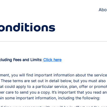
Abo
onditions
cluding Fees and Limits:
Click here
ment, you will find important information about the service
 These terms are set out in detail below, but you must als
that could apply to a particular service, plan, offer or prom
er care to send you a copy. It’s important that you read an
ain some important information, including the following: