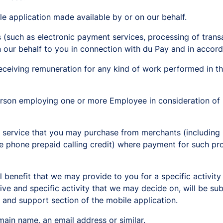
e application made available by or on our behalf.
s (such as electronic payment services, processing of trans
n our behalf to you in connection with du Pay and in accord
eiving remuneration for any kind of work performed in the
person employing one or more Employee in consideration of
ervice that you may purchase from merchants (including pay
le phone prepaid calling credit) where payment for such pr
l benefit that we may provide to you for a specific activity
ive and specific activity that we may decide on, will be su
p and support section of the mobile application.
ain name, an email address or similar.