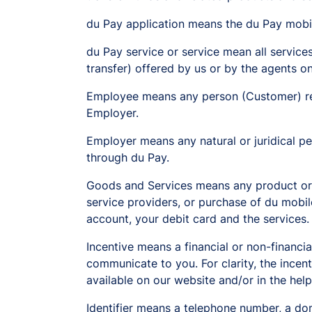
du Pay application means the du Pay mobil
du Pay service or service mean all service
transfer) offered by us or by the agents o
Employee means any person (Customer) rec
Employer.
Employer means any natural or juridical 
through du Pay.
Goods and Services means any product or s
service providers, or purchase of du mobi
account, your debit card and the services.
Incentive means a financial or non-financia
communicate to you. For clarity, the incent
available on our website and/or in the hel
Identifier means a telephone number, a dom