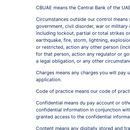
CBUAE means the Central Bank of the UAE
Circumstances outside our control means so
government, civil disorder, war or military
including lockout, partial or total strikes
earthquake, fire, storm, lightning, explosi
or restricted, action any other person (inc
for that person, action any regulator or go
a legal obligation, or any other circumstan
Charges means any charges you will pay u
application.
Code of practice means our code of pract
Confidential means du pay account or other 
confidential information in conjunction with
granted access to the confidential informa
Content means any digitally stored and tra