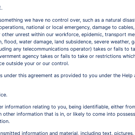
.
mething we have no control over, such as a natural disaste
 operations, national or local emergency, damage to cables, t
 or other unrest within our workforce, epidemic, transport m
on, flood, water damage, land subsidence, severe weather, ga
luding any telecommunications operator) takes or fails to t
vernment agency takes or fails to take or restrictions which
ce outside your or our control.
s under this agreement as provided to you under the Help 
ice.
information relating to you, being identifiable, either from
 other information that is in, or likely to come into posses
tion.
nsmitted information and material, including text, pictures