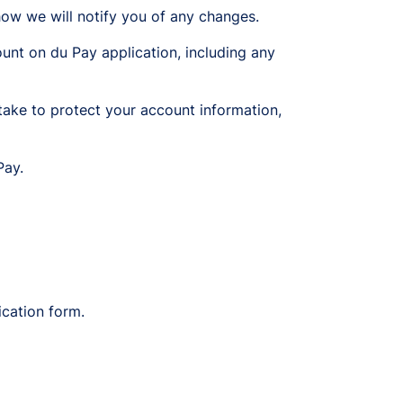
ow we will notify you of any changes.
unt on du Pay application, including any
ake to protect your account information,
Pay.
ication form.