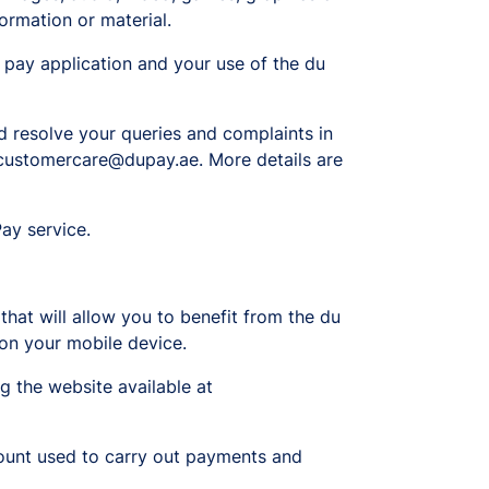
ormation or material.
u pay application and your use of the du
d resolve your queries and complaints in
t customercare@dupay.ae. More details are
ay service.
that will allow you to benefit from the du
e on your mobile device.
g the website available at
count used to carry out payments and