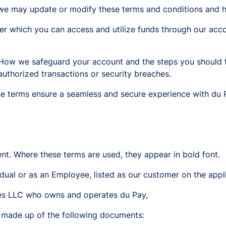
we may update or modify these terms and conditions and h
r which you can access and utilize funds through our acco
 How we safeguard your account and the steps you should t
authorized transactions or security breaches.
e terms ensure a seamless and secure experience with du 
nt. Where these terms are used, they appear in bold font.
dual or as an Employee, listed as our customer on the appl
ces LLC who owns and operates du Pay,
 made up of the following documents: