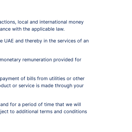
actions, local and international money
ance with the applicable law.
 UAE and thereby in the services of an
 monetary remuneration provided for
ment of bills from utilities or other
oduct or service is made through your
 and for a period of time that we will
bject to additional terms and conditions