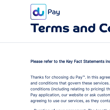
Terms and C
Please refer to the Key Fact Statements in
Thanks for choosing du Pay™. In this agree
and conditions that govern these services.
conditions (including relating to pricing) 
Pay application, our website or ask custom
agreeing to use our services, as they cont