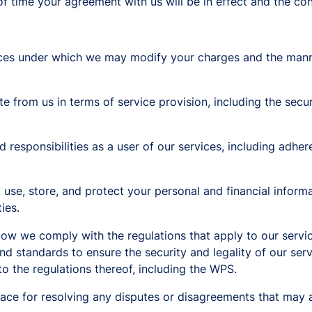
f time your agreement with us will be in effect and the co
ces under which we may modify your charges and the manne
 from us in terms of service provision, including the security
d responsibilities as a user of our services, including adher
 use, store, and protect your personal and financial infor
ies.
w we comply with the regulations that apply to our servic
d standards to ensure the security and legality of our ser
to the regulations thereof, including the WPS.
lace for resolving any disputes or disagreements that may 