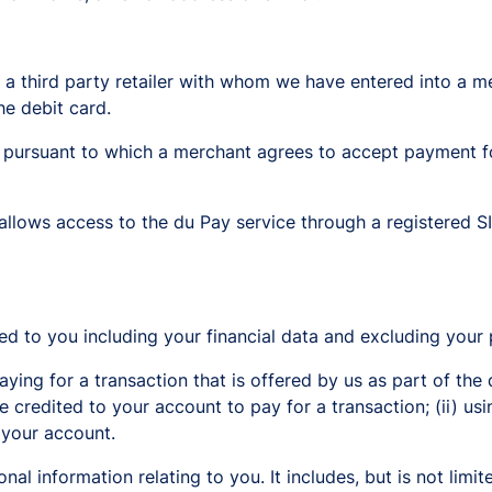
 a third party retailer with whom we have entered into a
e debit card.
ursuant to which a merchant agrees to accept payment fo
llows access to the du Pay service through a registered SI
d to you including your financial data and excluding your 
g for a transaction that is offered by us as part of the 
e credited to your account to pay for a transaction; (ii) us
 your account.
al information relating to you. It includes, but is not lim