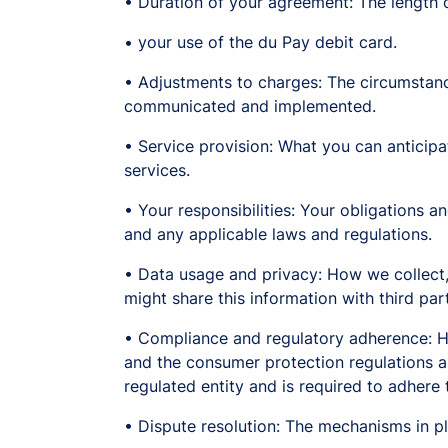
• Duration of your agreement: The length o
• your use of the du Pay debit card.
• Adjustments to charges: The circumstan
communicated and implemented.
• Service provision: What you can anticipate
services.
• Your responsibilities: Your obligations an
and any applicable laws and regulations.
• Data usage and privacy: How we collect,
might share this information with third part
• Compliance and regulatory adherence: Ho
and the consumer protection regulations an
regulated entity and is required to adhere 
• Dispute resolution: The mechanisms in p