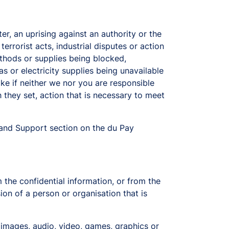
r, an uprising against an authority or the
errorist acts, industrial disputes or action
ethods or supplies being blocked,
s or electricity supplies being unavailable
ake if neither we nor you are responsible
 they set, action that is necessary to meet
and Support section on the du Pay
 the confidential information, or from the
sion of a person or organisation that is
, images, audio, video, games, graphics or