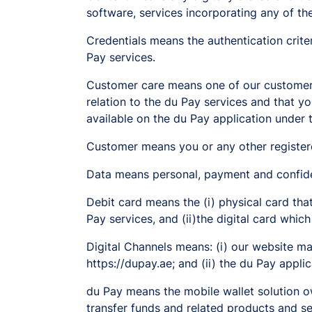
software, services incorporating any of t
Credentials means the authentication crite
Pay services.
Customer care means one of our customer-c
relation to the du Pay services and that 
available on the du Pay application under 
Customer means you or any other register
Data means personal, payment and confiden
Debit card means the (i) physical card that
Pay services, and (ii)the digital card which
Digital Channels means: (i) our website ma
https://dupay.ae; and (ii) the du Pay applic
du Pay means the mobile wallet solution o
transfer funds and related products and se