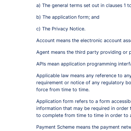
a) The general terms set out in clauses 1 t
b) The application form; and
c) The Privacy Notice.
Account means the electronic account ass
Agent means the third party providing or pa
APIs mean application programming interf
Applicable law means any reference to any l
requirement or notice of any regulatory bod
force from time to time.
Application form refers to a form accessib
information that may be required in order 
to complete from time to time in order to a
Payment Scheme means the payment networ