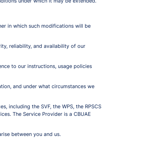
nditions under which it may be extended.
r in which such modifications will be
, reliability, and availability of our
ence to our instructions, usage policies
mation, and under what circumstances we
es, including the SVF, the WPS, the RPSCS
vices. The Service Provider is a CBUAE
arise between you and us.