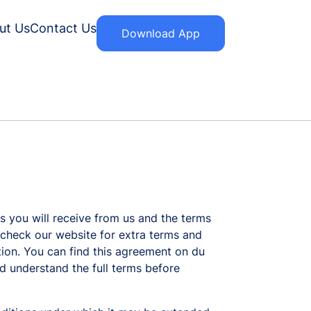
ut Us
Contact Us
Download App
s you will receive from us and the terms
o check our website for extra terms and
otion. You can find this agreement on du
d understand the full terms before