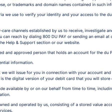
hese, or trademarks and domain names contained in such inf
ria we use to verify your identity and your access to the d
are channels established by us to receive, investigate an
you can reach by dialing 800 DU PAY or sending an email a
the Help & Support section or our website.
ed and approved person that holds an account for the du P
tial information.
 we will issue for you in connection with your account and 
 is the digital version of your debit card that you will stor
de available by or on our behalf from time to time, includin
ation.
wned and operated by us, consisting of a stored value ac
rvices.