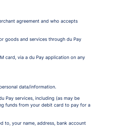
 merchant agreement and who accepts
r goods and services through du Pay
M card, via a du Pay application on any
personal data/information.
du Pay services, including (as may be
ing funds from your debit card to pay for a
ited to, your name, address, bank account