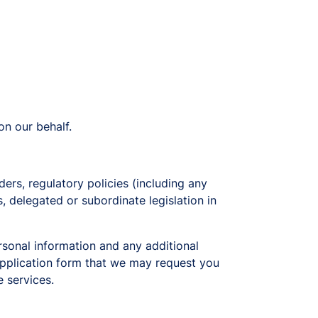
on our behalf.
ders, regulatory policies (including any
s, delegated or subordinate legislation in
rsonal information and any additional
 application form that we may request you
e services.