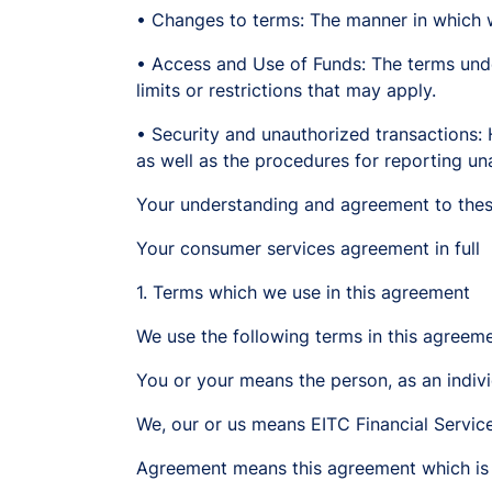
• Changes to terms: The manner in which 
• Access and Use of Funds: The terms unde
limits or restrictions that may apply.
• Security and unauthorized transactions:
as well as the procedures for reporting un
Your understanding and agreement to thes
Your consumer services agreement in full
1. Terms which we use in this agreement
We use the following terms in this agreeme
You or your means the person, as an indivi
We, our or us means EITC Financial Servi
Agreement means this agreement which is