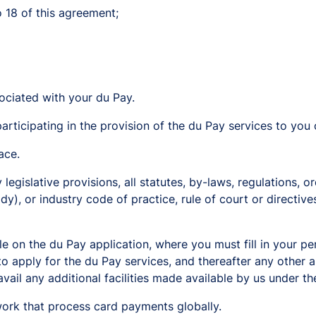
o 18 of this agreement;
ociated with your du Pay.
rticipating in the provision of the du Pay services to you 
ace.
egislative provisions, all statutes, by-laws, regulations, or
y), or industry code of practice, rule of court or directive
le on the du Pay application, where you must fill in your pe
to apply for the du Pay services, and thereafter any other
vail any additional facilities made available by us under th
k that process card payments globally.