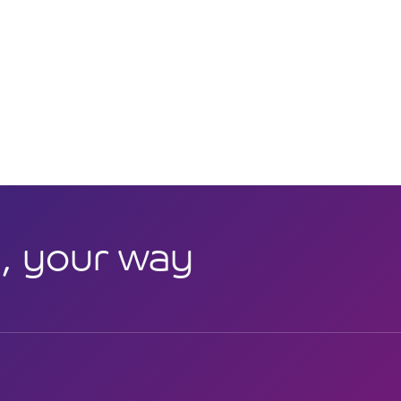
, your way