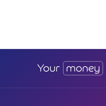
Your
money