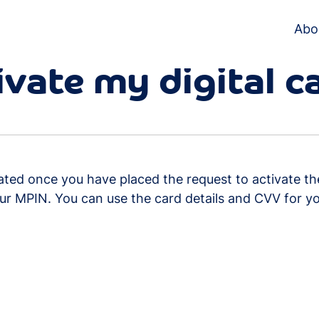
Abo
ivate my digital c
tivated once you have placed the request to activate t
ur MPIN. You can use the card details and CVV for yo