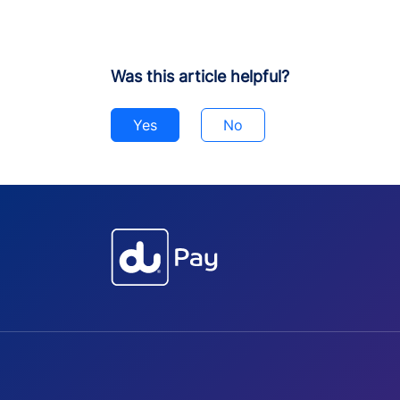
Was this article helpful?
Yes
No