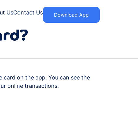
ut Us
Contact Us
Download App
ard?
he card on the app. You can see the
ur online transactions.