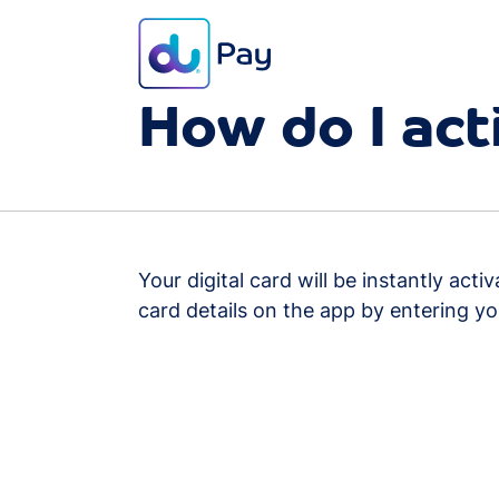
FAQ
Card
How do I act
Your digital card will be instantly ac
card details on the app by entering yo