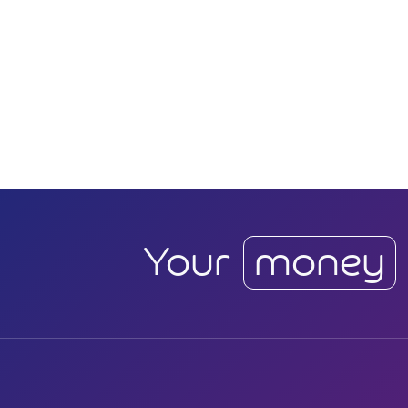
Your
money