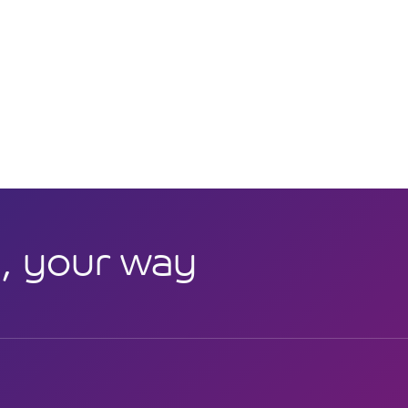
, your way