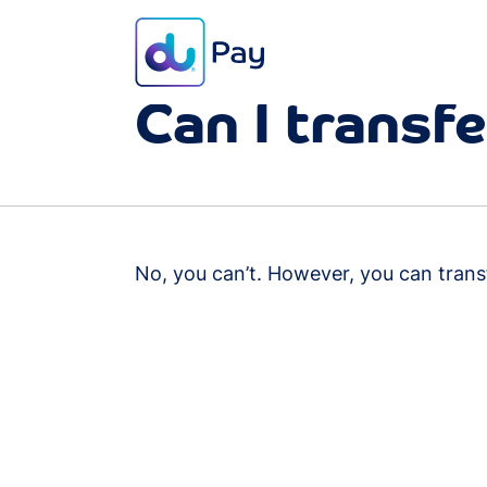
FAQ
Transaction
Can I transf
No, you can’t. However, you can tran