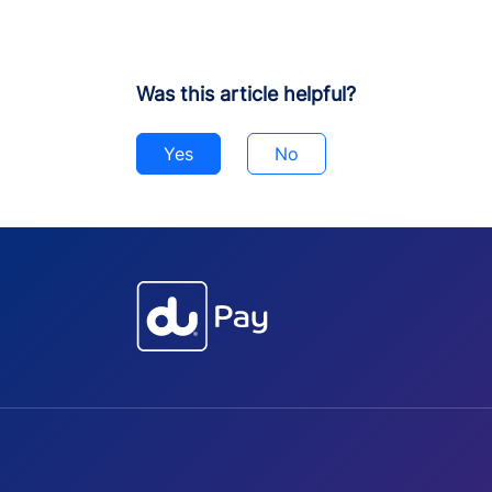
Was this article helpful?
Yes
No