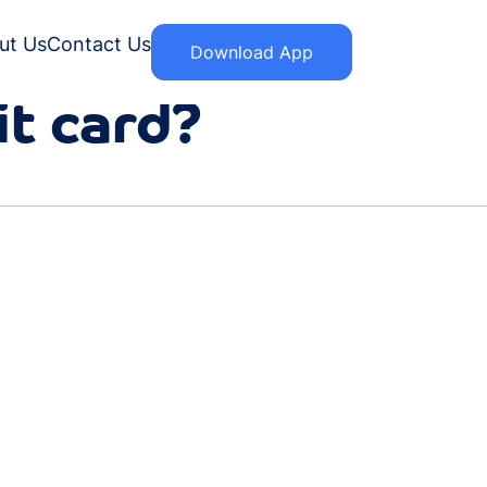
ut Us
Contact Us
Download App
it card?