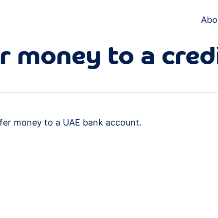
Abo
er money to a cred
sfer money to a UAE bank account.